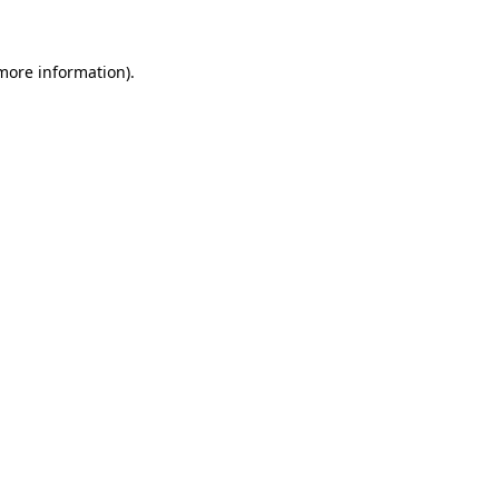
 more information)
.