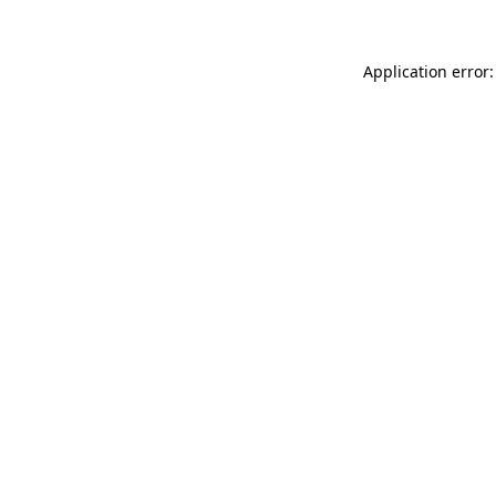
Application error