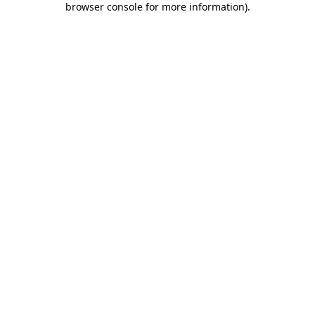
browser console for more information)
.