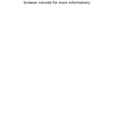
browser console for more information)
.