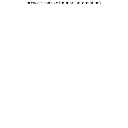
browser console for more information)
.