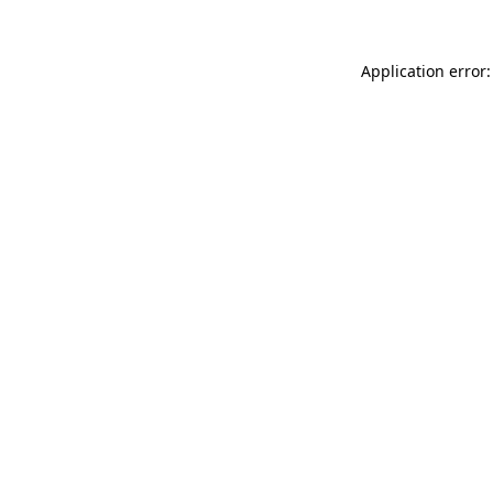
Application error