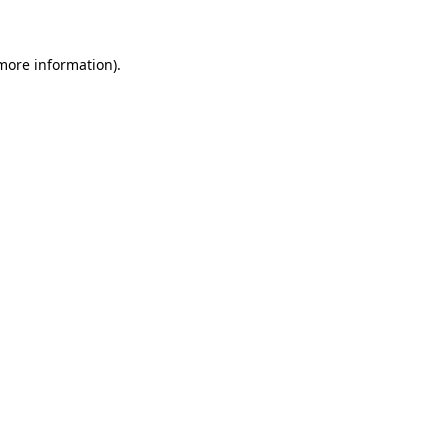
 more information)
.