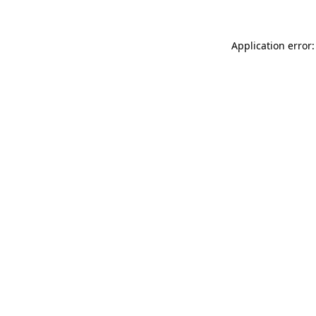
Application error