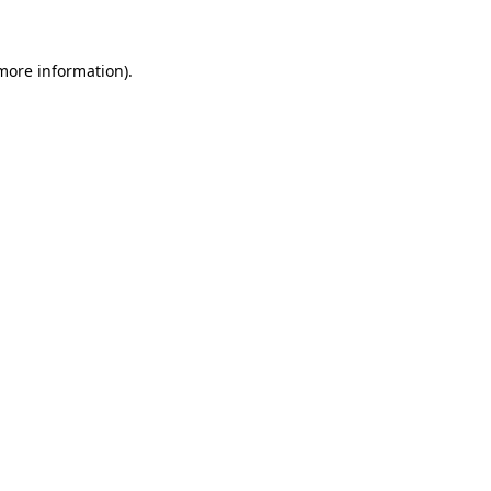
 more information)
.