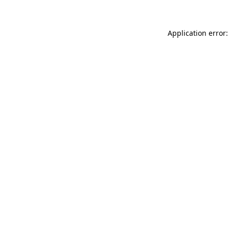
Application error