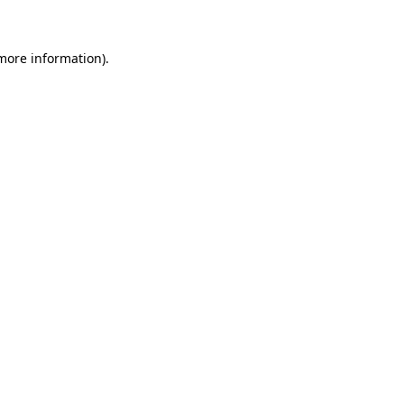
 more information)
.