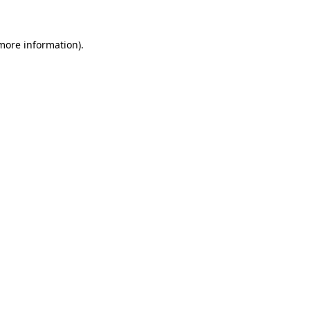
 more information)
.