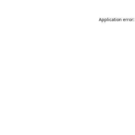
Application error