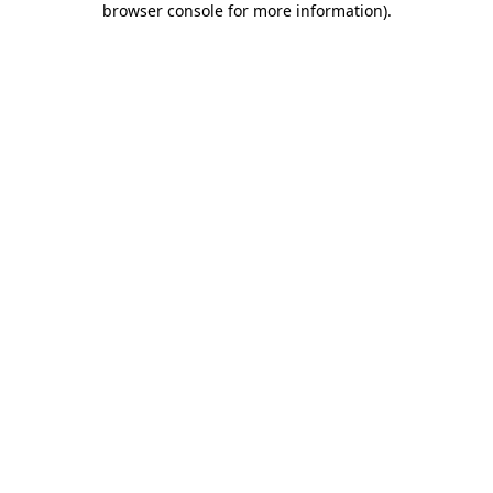
browser console for more information)
.