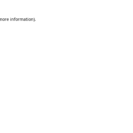
 more information)
.