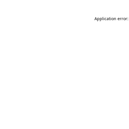
Application error