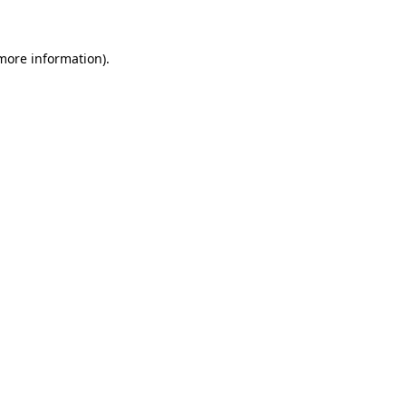
 more information)
.