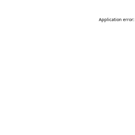
Application error