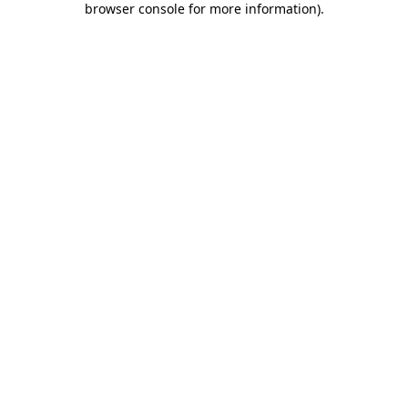
browser console for more information)
.