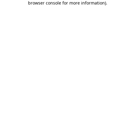
browser console for more information)
.