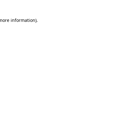
 more information)
.