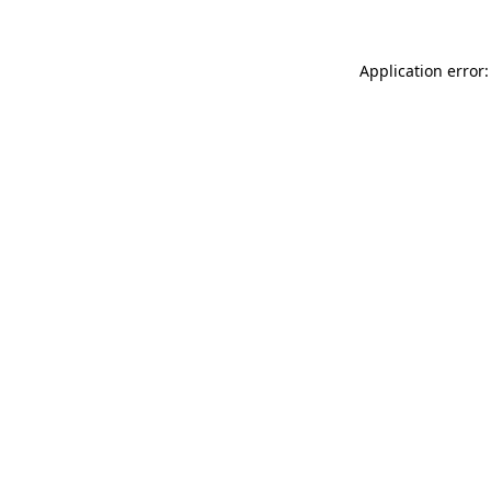
Application error