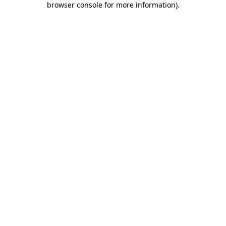
browser console for more information)
.