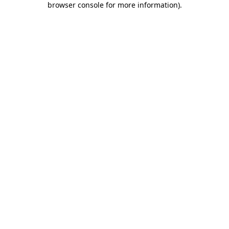
browser console for more information)
.