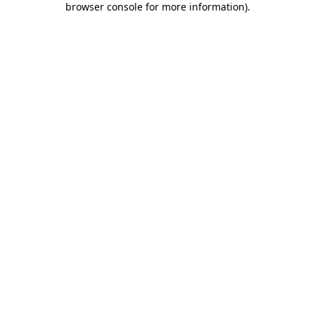
browser console for more information)
.