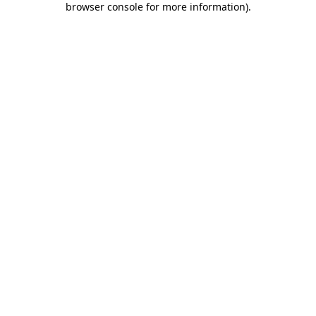
browser console for more information)
.