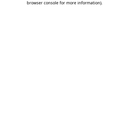
browser console for more information)
.