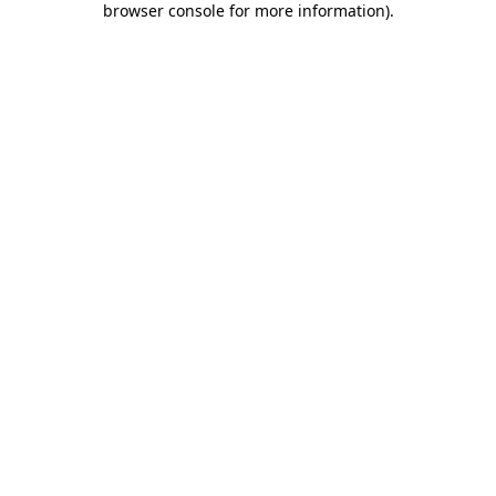
browser console for more information)
.