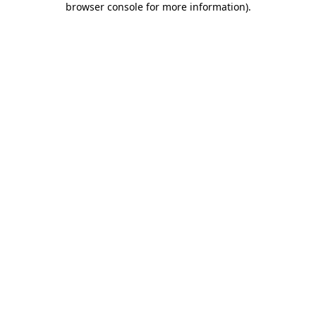
browser console for more information)
.