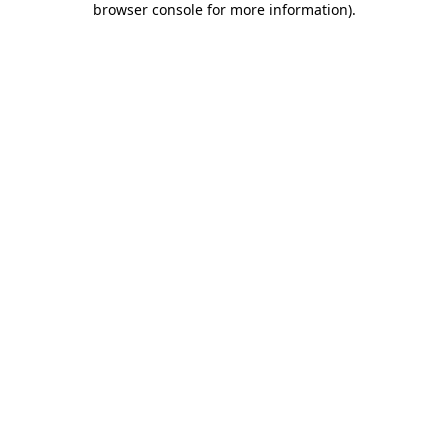
browser console for more information)
.