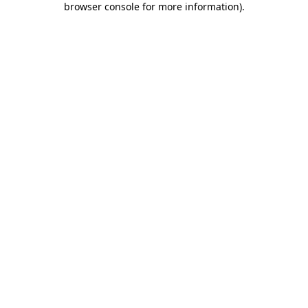
browser console for more information)
.