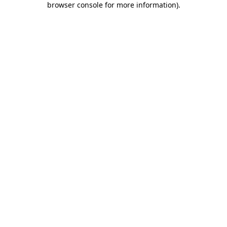
browser console for more information)
.