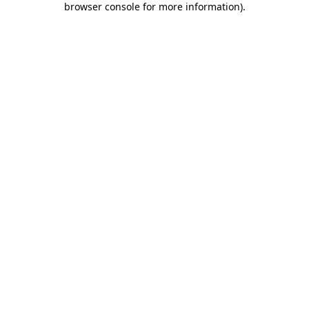
browser console for more information)
.