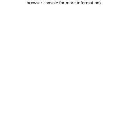
browser console for more information)
.