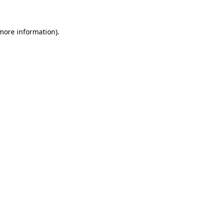
 more information)
.