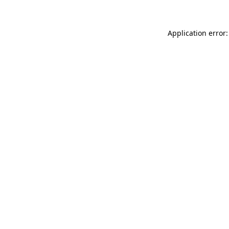
Application error