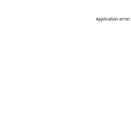
Application error