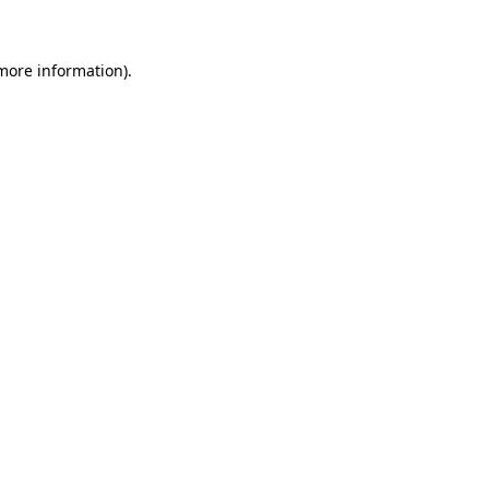
 more information)
.