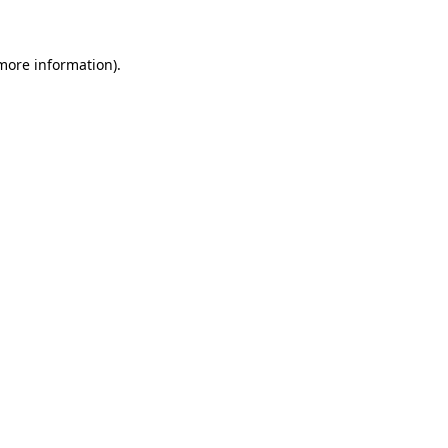
 more information)
.