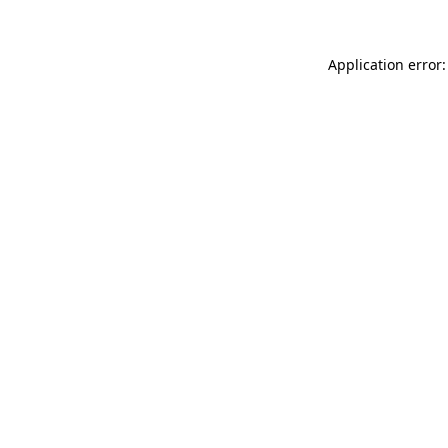
Application error