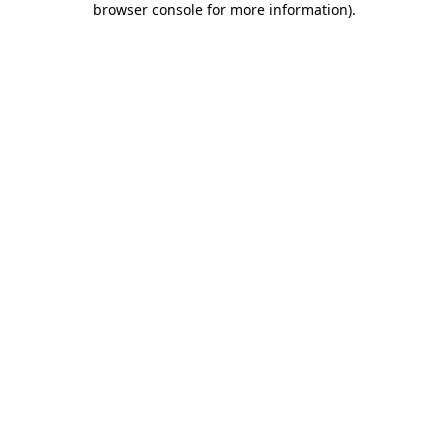
browser console for more information)
.