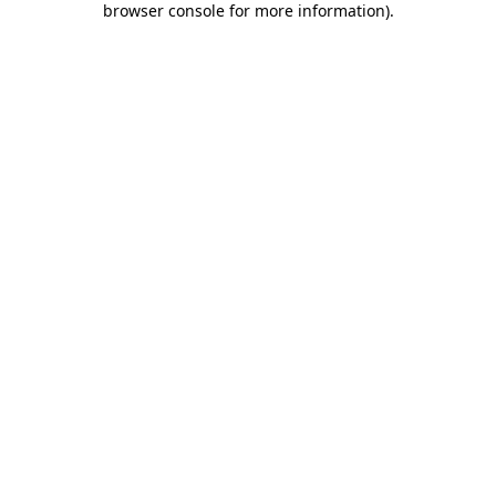
browser console for more information)
.