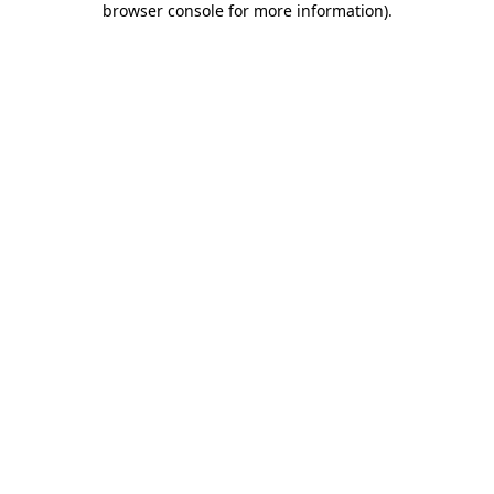
browser console for more information)
.