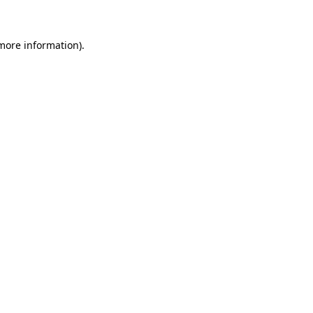
 more information)
.