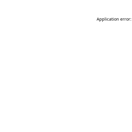
Application error