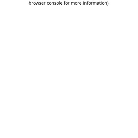
browser console for more information)
.