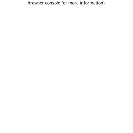
browser console for more information)
.