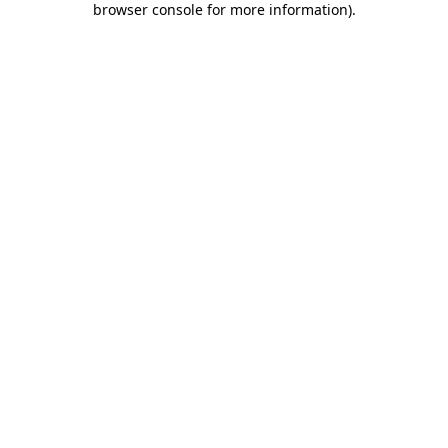
browser console for more information)
.