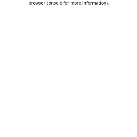
browser console for more information)
.