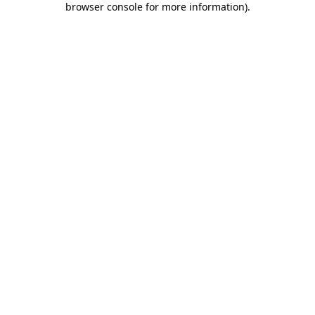
browser console for more information)
.