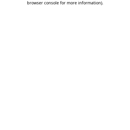
browser console for more information)
.