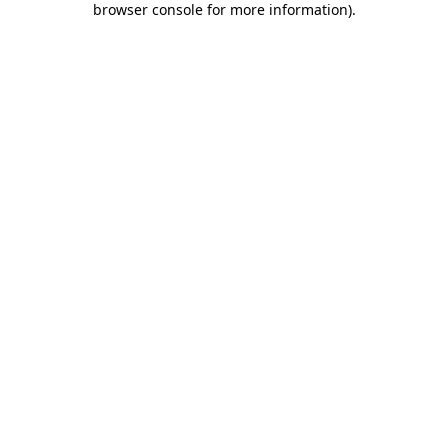
browser console for more information)
.