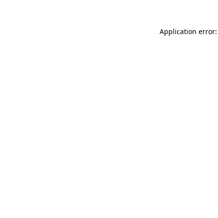
Application error