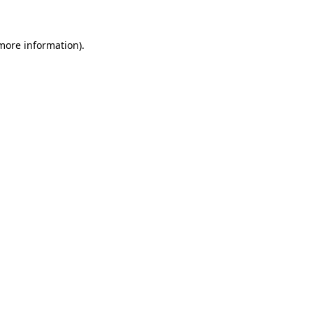
 more information)
.