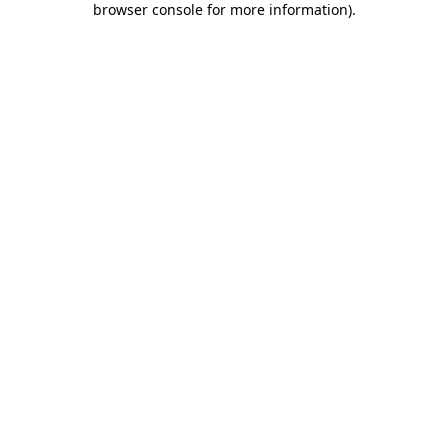
browser console for more information)
.