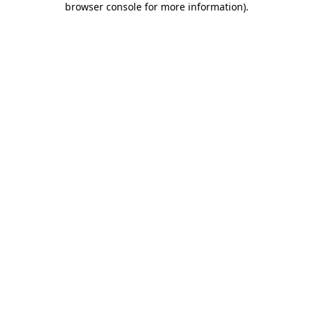
browser console for more information)
.