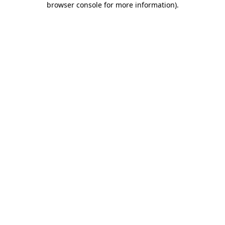
browser console for more information)
.