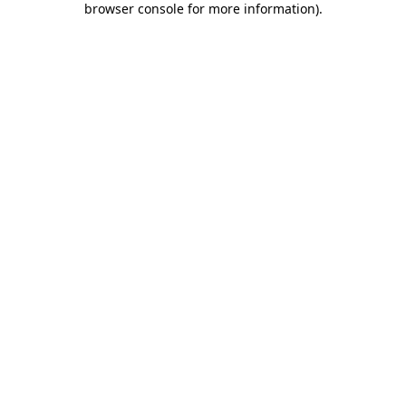
browser console for more information)
.