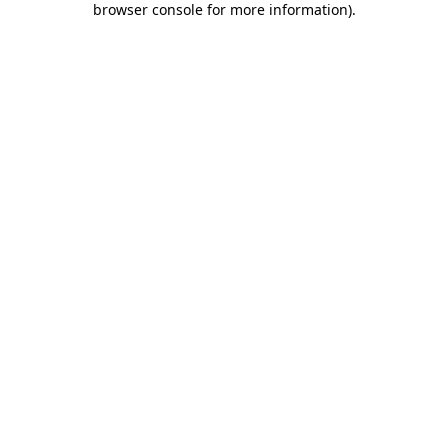
browser console for more information)
.