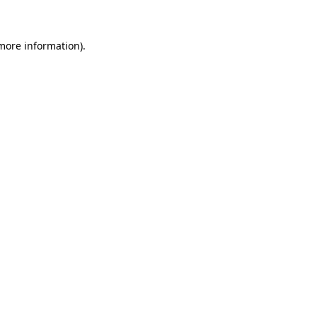
 more information)
.