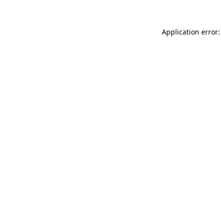
Application error