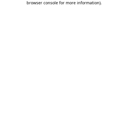
browser console for more information)
.