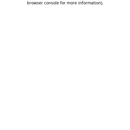
browser console for more information)
.