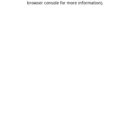
browser console for more information)
.